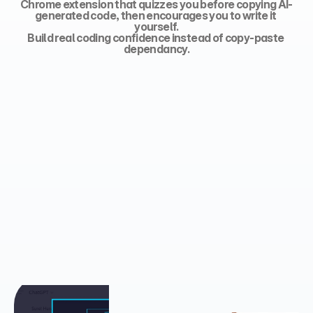
Chrome extension that quizzes you before copying AI-
generated code, then encourages you to write it 
yourself.
Build real coding confidence instead of copy-paste 
dependancy.