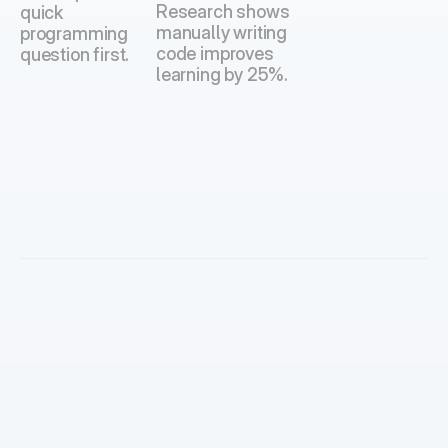
Research shows 
quick 
manually writing 
programming 
code improves 
question first.
learning by 25%.