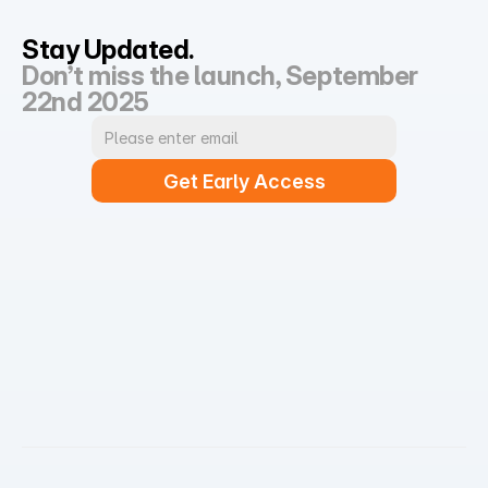
Stay Updated.
Don’t miss the launch, September 
22nd 2025
Get Early Access