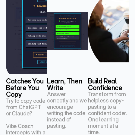
Catches You 
Learn, Then 
Build Real 
Before You 
Write
Confidence
Copy
Answer 
Transform from 
correctly and we 
helpless copy-
Try to copy code 
encourage 
pasting to a 
from ChatGPT 
writing the code 
confident coder.
or Claude?
instead of 
One learning 
pasting.
moment at a 
Vibe Coach 
time.
intercepts with a 