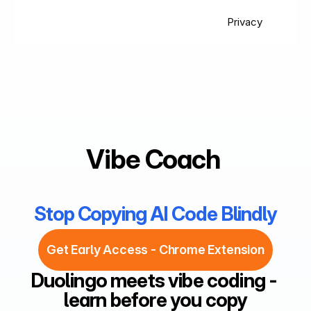
Privacy
Vibe Coach 
Stop Copying AI Code Blindly
Get Early Access - Chrome Extension
Duolingo meets vibe coding - 
learn before you copy